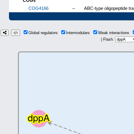
COGs
COG4166
–
ABC-type oligopeptide tr
Global regulators
Intermodulars
Weak interactions
| Flash: