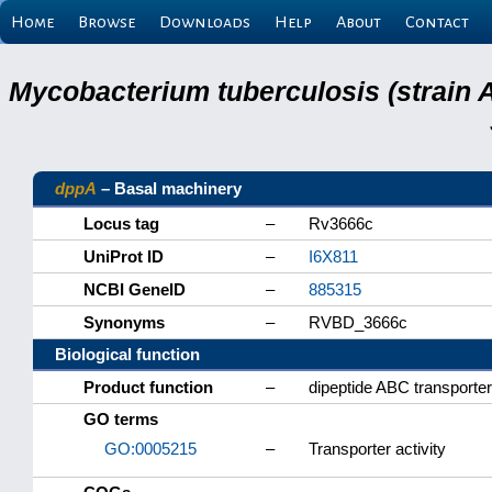
Home
Browse
Downloads
Help
About
Contact
Mycobacterium tuberculosis (strain 
dppA
– Basal machinery
Locus tag
–
Rv3666c
UniProt ID
–
I6X811
NCBI GeneID
–
885315
Synonyms
–
RVBD_3666c
Biological function
Product function
–
dipeptide ABC transporter
GO terms
GO:0005215
–
Transporter activity