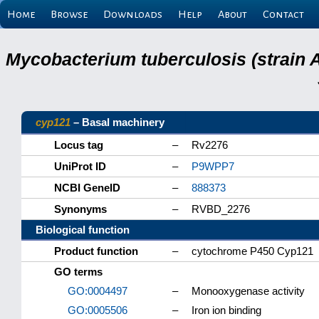
Home
Browse
Downloads
Help
About
Contact
Mycobacterium tuberculosis (strain 
cyp121
– Basal machinery
Locus tag
–
Rv2276
UniProt ID
–
P9WPP7
NCBI GeneID
–
888373
Synonyms
–
RVBD_2276
Biological function
Product function
–
cytochrome P450 Cyp121
GO terms
GO:0004497
–
Monooxygenase activity
GO:0005506
–
Iron ion binding