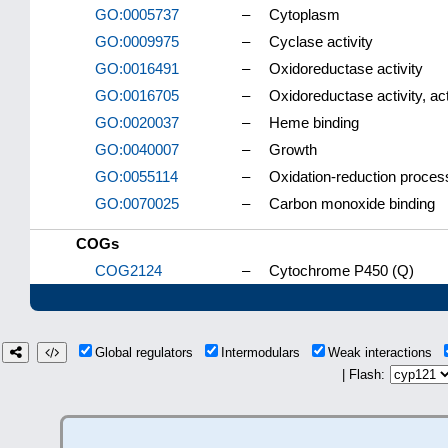
GO:0005737
–
Cytoplasm
GO:0009975
–
Cyclase activity
GO:0016491
–
Oxidoreductase activity
GO:0016705
–
Oxidoreductase activity, ac
GO:0020037
–
Heme binding
GO:0040007
–
Growth
GO:0055114
–
Oxidation-reduction proces
GO:0070025
–
Carbon monoxide binding
COGs
COG2124
–
Cytochrome P450 (Q)
Global regulators
Intermodulars
Weak interactions
| Flash: