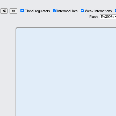
Global regulators
Intermodulars
Weak interactions
| Flash: