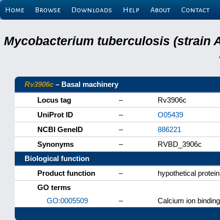
Home
Browse
Downloads
Help
About
Contact
Mycobacterium tuberculosis (strain 
Rv3906c
– Basal machinery
Locus tag
–
Rv3906c
UniProt ID
–
O05439
NCBI GeneID
–
886221
Synonyms
–
RVBD_3906c
Biological function
Product function
–
hypothetical protein
GO terms
GO:0005509
–
Calcium ion binding