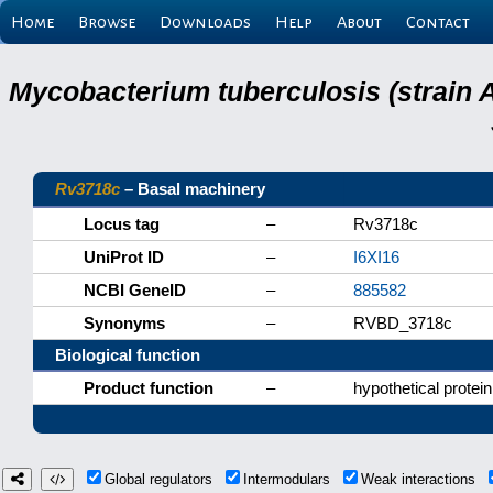
Home
Browse
Downloads
Help
About
Contact
Mycobacterium tuberculosis (strain 
Rv3718c
– Basal machinery
Locus tag
–
Rv3718c
UniProt ID
–
I6XI16
NCBI GeneID
–
885582
Synonyms
–
RVBD_3718c
Biological function
Product function
–
hypothetical protein
Global regulators
Intermodulars
Weak interactions