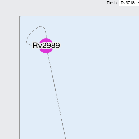
| Flash: