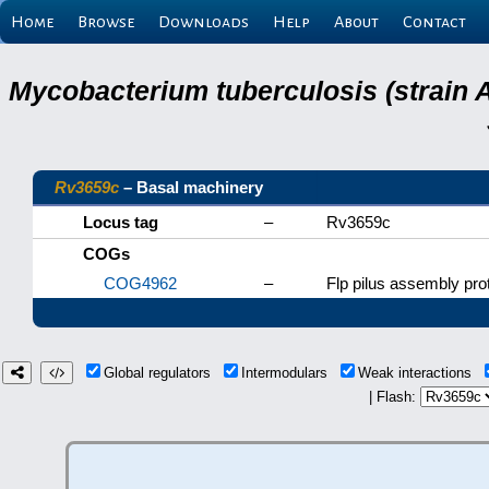
Home
Browse
Downloads
Help
About
Contact
Mycobacterium tuberculosis (strain 
Rv3659c
– Basal machinery
Locus tag
–
Rv3659c
COGs
COG4962
–
Flp pilus assembly pr
Global regulators
Intermodulars
Weak interactions
| Flash: