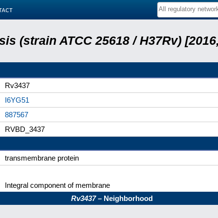
tact
is (strain ATCC 25618 / H37Rv) [2016,
Rv3437
I6YG51
887567
RVBD_3437
transmembrane protein
Integral component of membrane
Rv3437
– Neighborhood