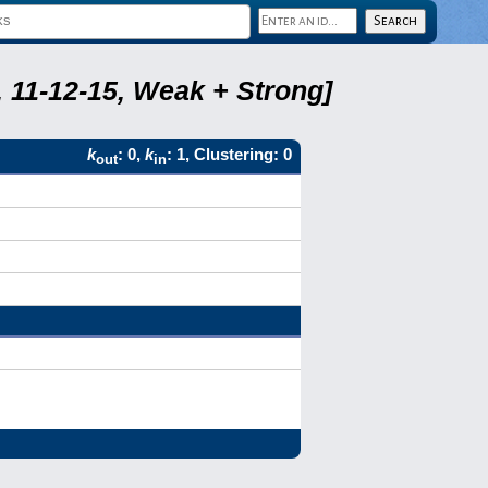
 11-12-15, Weak + Strong]
k
: 0,
k
: 1, Clustering: 0
out
in