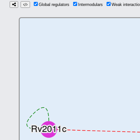
Global regulators
Intermodulars
Weak interact