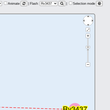
Animate
| Flash:
|
Selection mode