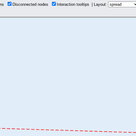
ions
Disconnected nodes
Interaction tooltips | Layout: