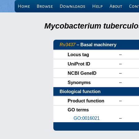
Home
Browse
Downloads
Help
About
Con
Mycobacterium tuberculos
Rv3437
– Basal machinery
Locus tag
–
UniProt ID
–
NCBI GeneID
–
Synonyms
–
Biological function
Product function
–
GO terms
GO:0016021
–