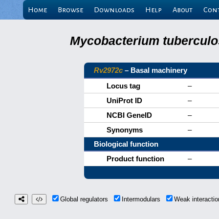
Home
Browse
Downloads
Help
About
Con
Mycobacterium tuberculos
Rv2972c
– Basal machinery
Locus tag
–
UniProt ID
–
NCBI GeneID
–
Synonyms
–
Biological function
Product function
–
Global regulators
Intermodulars
Weak interact