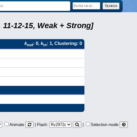
 11-12-15, Weak + Strong]
k
: 0,
k
: 1, Clustering: 0
out
in
Animate
| Flash:
|
Selection mode