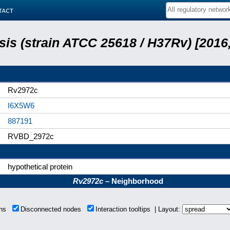
tact
is (strain ATCC 25618 / H37Rv) [2016,
Rv2972c
I6X5W6
887191
RVBD_2972c
hypothetical protein
Rv2972c
– Neighborhood
ions
Disconnected nodes
Interaction tooltips | Layout: