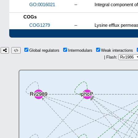
GO:0016021
–
Integral component 
COGs
COG1279
–
Lysine efflux permea
Global regulators
Intermodulars
Weak interactions
| Flash: