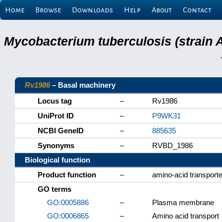
Home
Browse
Downloads
Help
About
Contact
Mycobacterium tuberculosis (strain 
Rv1986
– Basal machinery
Locus tag
–
Rv1986
UniProt ID
–
P9WK31
NCBI GeneID
–
885635
Synonyms
–
RVBD_1986
Biological function
Product function
–
amino-acid transporte
GO terms
GO:0005886
–
Plasma membrane
GO:0006865
–
Amino acid transport