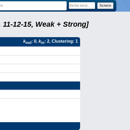
 11-12-15, Weak + Strong]
k
: 0,
k
: 2, Clustering: 1
out
in