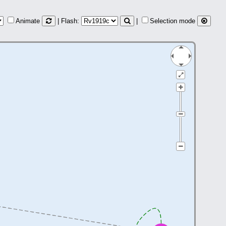
Animate
| Flash:
|
Selection mode