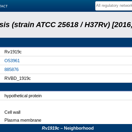
tact
is (strain ATCC 25618 / H37Rv) [2016,
Rv1919c
O53961
885876
RVBD_1919c
hypothetical protein
Cell wall
Plasma membrane
Rv1919c
– Neighborhood