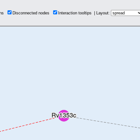
ions
Disconnected nodes
Interaction tooltips | Layout: