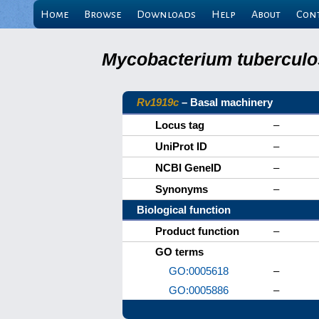
Home
Browse
Downloads
Help
About
Con
Mycobacterium tuberculos
Rv1919c
– Basal machinery
Locus tag
–
UniProt ID
–
NCBI GeneID
–
Synonyms
–
Biological function
Product function
–
GO terms
GO:0005618
–
GO:0005886
–