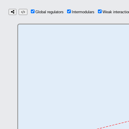
Global regulators
Intermodulars
Weak interact