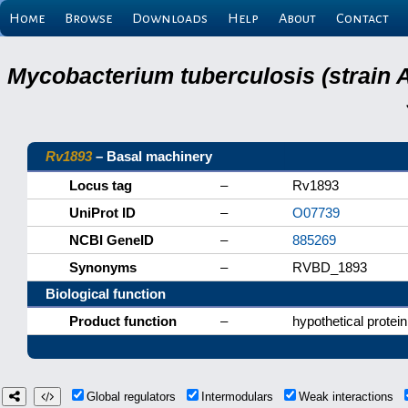
Home
Browse
Downloads
Help
About
Contact
Mycobacterium tuberculosis (strain 
Rv1893
– Basal machinery
Locus tag
–
Rv1893
UniProt ID
–
O07739
NCBI GeneID
–
885269
Synonyms
–
RVBD_1893
Biological function
Product function
–
hypothetical protein
Global regulators
Intermodulars
Weak interactions