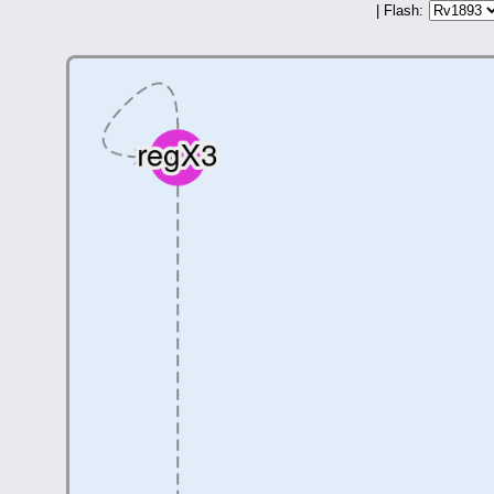
| Flash: