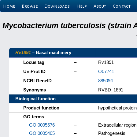
Home
Browse
Downloads
Help
About
Contact
Mycobacterium tuberculosis (strain 
Rv1891
– Basal machinery
Locus tag
–
Rv1891
UniProt ID
–
O07741
NCBI GeneID
–
885094
Synonyms
–
RVBD_1891
Biological function
Product function
–
hypothetical protein
GO terms
GO:0005576
–
Extracellular region
GO:0009405
–
Pathogenesis