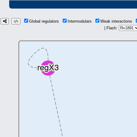
Global regulators
Intermodulars
Weak interactions
| Flash: