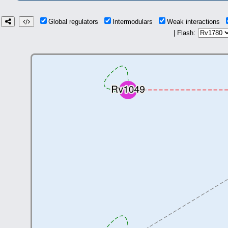
Global regulators
Intermodulars
Weak interactions
| Flash: