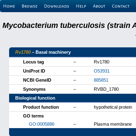
Home
Browse
Downloads
Help
About
Contact
Mycobacterium tuberculosis (strain 
Rv1780
– Basal machinery
Locus tag
–
Rv1780
UniProt ID
–
O53931
NCBI GeneID
–
885851
Synonyms
–
RVBD_1780
Biological function
Product function
–
hypothetical protein
GO terms
GO:0005886
–
Plasma membrane