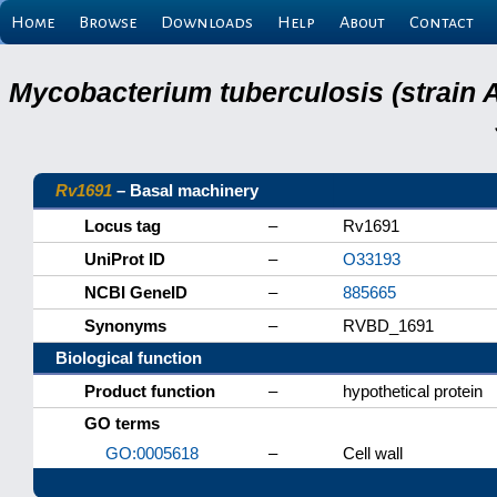
Home
Browse
Downloads
Help
About
Contact
Mycobacterium tuberculosis (strain 
Rv1691
– Basal machinery
Locus tag
–
Rv1691
UniProt ID
–
O33193
NCBI GeneID
–
885665
Synonyms
–
RVBD_1691
Biological function
Product function
–
hypothetical protein
GO terms
GO:0005618
–
Cell wall