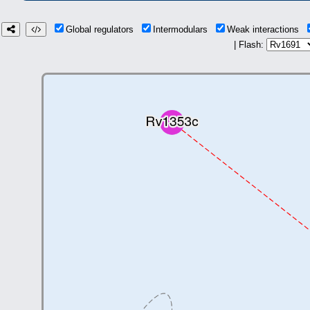
Global regulators
Intermodulars
Weak interactions
| Flash: