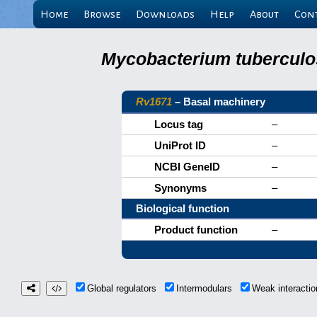
Home
Browse
Downloads
Help
About
Con
Mycobacterium tuberculos
Rv1671
– Basal machinery
Locus tag
–
UniProt ID
–
NCBI GeneID
–
Synonyms
–
Biological function
Product function
–
Global regulators
Intermodulars
Weak interact