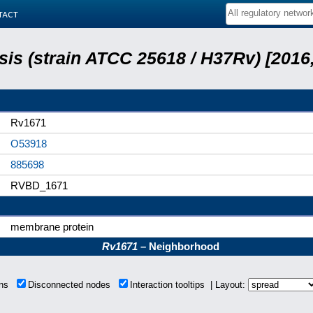
tact
is (strain ATCC 25618 / H37Rv) [2016,
Rv1671
O53918
885698
RVBD_1671
membrane protein
Rv1671
– Neighborhood
ions
Disconnected nodes
Interaction tooltips | Layout: