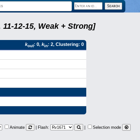
 11-12-15, Weak + Strong]
k
: 0,
k
: 2, Clustering: 0
out
in
Animate
| Flash:
|
Selection mode