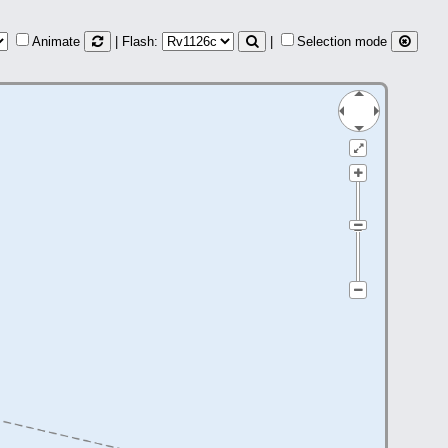
Animate
| Flash:
|
Selection mode