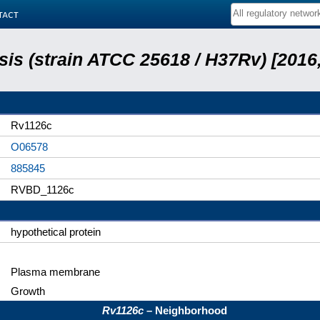
tact
is (strain ATCC 25618 / H37Rv) [2016,
Rv1126c
O06578
885845
RVBD_1126c
hypothetical protein
Plasma membrane
Growth
Rv1126c
– Neighborhood