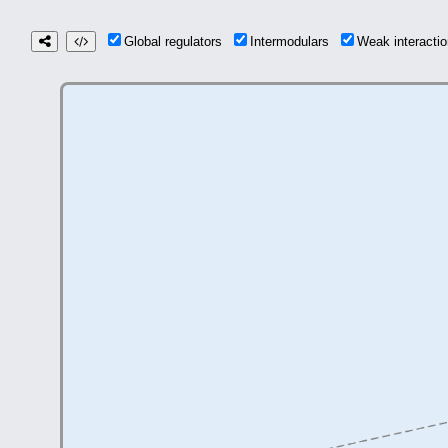
Global regulators
Intermodulars
Weak interact