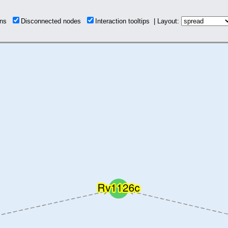
ions
Disconnected nodes
Interaction tooltips | Layout: