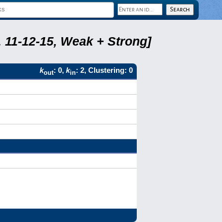
 11-12-15, Weak + Strong]
k
: 0,
k
: 2, Clustering: 0
out
in