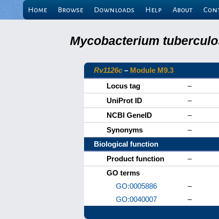
Home
Browse
Downloads
Help
About
Con
Mycobacterium tuberculos
Rv1126c
–
Module M9.3
Locus tag
–
UniProt ID
–
NCBI GeneID
–
Synonyms
–
Biological function
Product function
–
GO terms
GO:0005886
–
GO:0040007
–