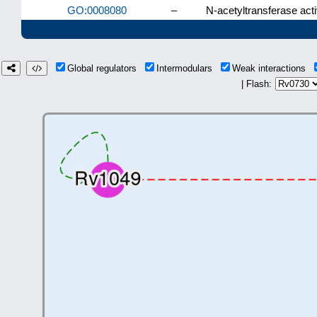
GO:0008080
–
N-acetyltransferase acti
Global regulators
Intermodulars
Weak interactions
| Flash: