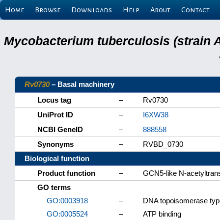
Home
Browse
Downloads
Help
About
Contact
Mycobacterium tuberculosis (strain 
Rv0730
– Basal machinery
Locus tag
–
Rv0730
UniProt ID
–
I6XW38
NCBI GeneID
–
888558
Synonyms
–
RVBD_0730
Biological function
Product function
–
GCN5-like N-acetyltran
GO terms
GO:0003918
–
DNA topoisomerase type 
GO:0005524
–
ATP binding