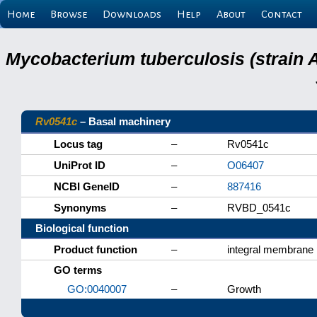
Home
Browse
Downloads
Help
About
Contact
Mycobacterium tuberculosis (strain 
Rv0541c
– Basal machinery
Locus tag
–
Rv0541c
UniProt ID
–
O06407
NCBI GeneID
–
887416
Synonyms
–
RVBD_0541c
Biological function
Product function
–
integral membrane 
GO terms
GO:0040007
–
Growth