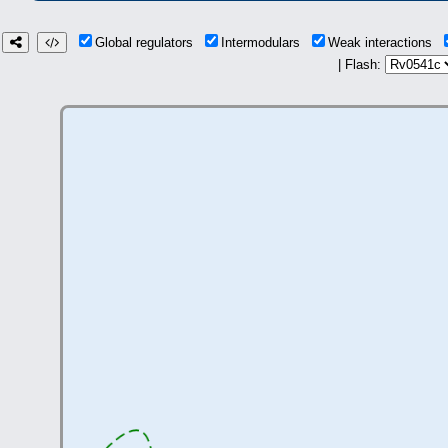
Global regulators
Intermodulars
Weak interactions
| Flash: