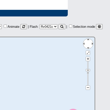
Animate
| Flash:
|
Selection mode