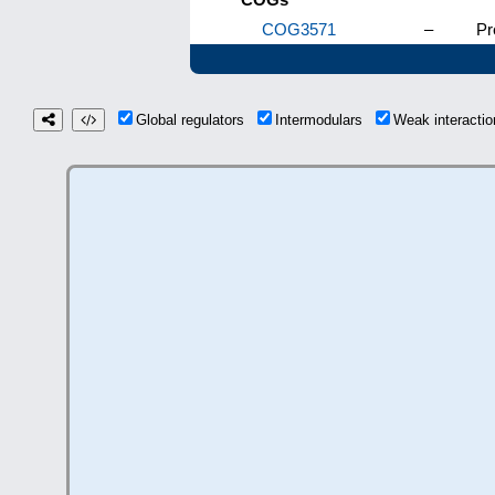
COG3571
–
Pr
Global regulators
Intermodulars
Weak interact