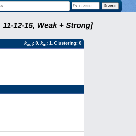
 11-12-15, Weak + Strong]
k
: 0,
k
: 1, Clustering: 0
out
in