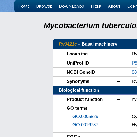
Home
Browse
Downloads
Help
About
Con
Mycobacterium tuberculos
Rv0421c
– Basal machinery
Locus tag
–
Rv
UniProt ID
–
P9
NCBI GeneID
–
88
Synonyms
–
R
Biological function
Product function
–
hy
GO terms
GO:0005829
–
Cy
GO:0016787
–
Hy
COGs