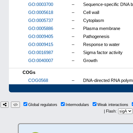
GO:0003700
–
Sequence-specific DNA bind
GO:0005618
–
Cell wall
GO:0005737
–
Cytoplasm
GO:0005886
–
Plasma membrane
GO:0009405
–
Pathogenesis
GO:0009415
–
Response to water
GO:0016987
–
Sigma factor activity
GO:0040007
–
Growth
COGs
COG0568
–
DNA-directed RNA polyme
Global regulators
Intermodulars
Weak interactions
| Flash: