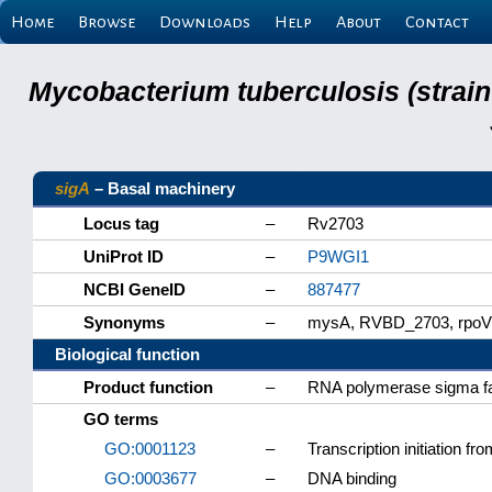
Home
Browse
Downloads
Help
About
Contact
Mycobacterium tuberculosis (strain
sigA
– Basal machinery
Locus tag
–
Rv2703
UniProt ID
–
P9WGI1
NCBI GeneID
–
887477
Synonyms
–
mysA, RVBD_2703, rpoV
Biological function
Product function
–
RNA polymerase sigma fa
GO terms
GO:0001123
–
Transcription initiation 
GO:0003677
–
DNA binding