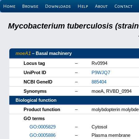
Home
Browse
Downloads
Help
About
Contact
Mycobacterium tuberculosis (strain
moeA1
– Basal machinery
Locus tag
–
Rv0994
UniProt ID
–
P9WJQ7
NCBI GeneID
–
885404
Synonyms
–
moeA, RVBD_0994
Biological function
Product function
–
molybdopterin molybde
GO terms
GO:0005829
–
Cytosol
GO:0005886
–
Plasma membrane