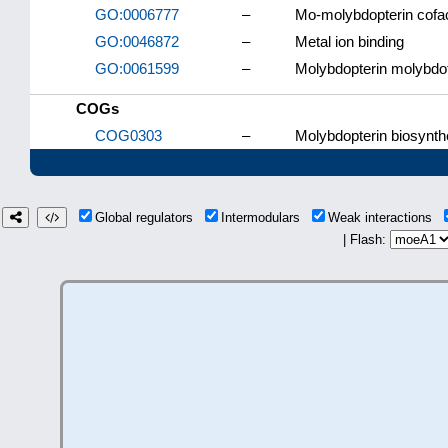
GO:0006777
–
Mo-molybdopterin cofac
GO:0046872
–
Metal ion binding
GO:0061599
–
Molybdopterin molybdot
COGs
COG0303
–
Molybdopterin biosynt
Global regulators
Intermodulars
Weak interactions
| Flash: