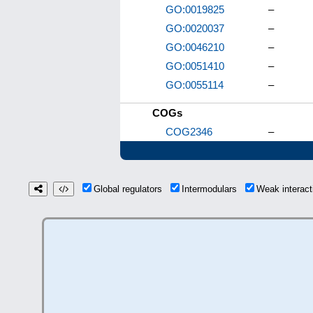
GO:0019825
–
GO:0020037
–
GO:0046210
–
GO:0051410
–
GO:0055114
–
COGs
COG2346
–
Global regulators
Intermodulars
Weak interac