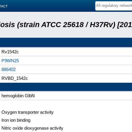
tact
sis (strain ATCC 25618 / H37Rv) [201
Rv1542c
P9WN25
886402
RVBD_1542c
hemoglobin GlbN
Oxygen transporter activity
Iron ion binding
Nitric oxide dioxygenase activity