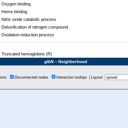
Oxygen binding
Heme binding
Nitric oxide catabolic process
Detoxification of nitrogen compound
Oxidation-reduction process
Truncated hemoglobins (R)
glbN
– Neighborhood
tions
Disconnected nodes
Interaction tooltips | Layout: