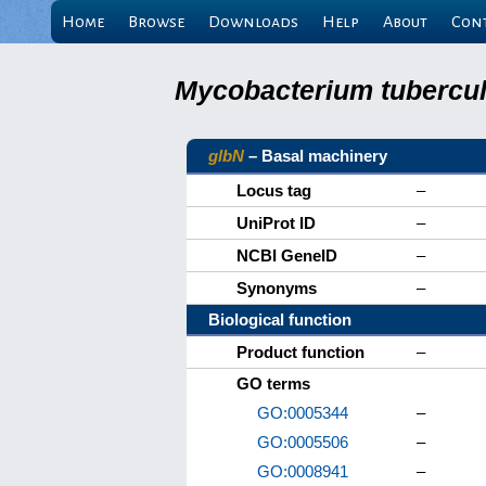
Home
Browse
Downloads
Help
About
Con
Mycobacterium tuberculo
glbN
– Basal machinery
Locus tag
–
UniProt ID
–
NCBI GeneID
–
Synonyms
–
Biological function
Product function
–
GO terms
GO:0005344
–
GO:0005506
–
GO:0008941
–