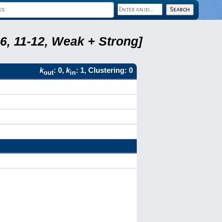
6, 11-12, Weak + Strong]
k
: 0,
k
: 1, Clustering: 0
out
in