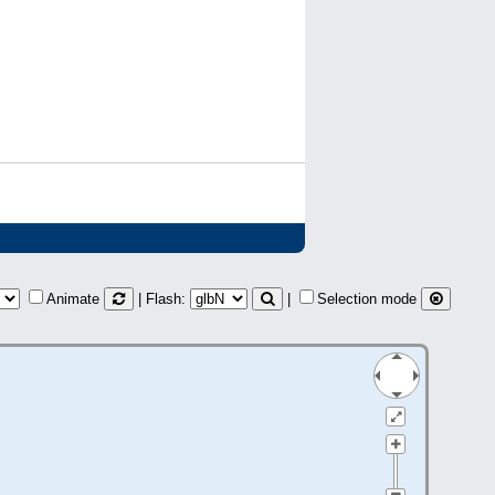
Animate
| Flash:
|
Selection mode