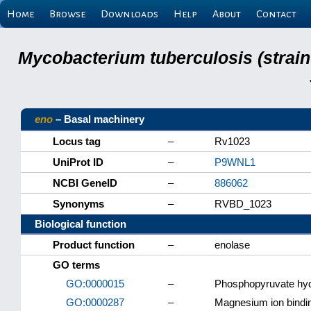
Home
Browse
Downloads
Help
About
Contact
Mycobacterium tuberculosis (strain
eno
– Basal machinery
Locus tag
–
Rv1023
UniProt ID
–
P9WNL1
NCBI GeneID
–
886062
Synonyms
–
RVBD_1023
Biological function
Product function
–
enolase
GO terms
GO:0000015
–
Phosphopyruvate hy
GO:0000287
–
Magnesium ion bindi