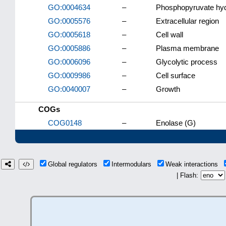
GO:0004634
–
Phosphopyruvate hydr
GO:0005576
–
Extracellular region
GO:0005618
–
Cell wall
GO:0005886
–
Plasma membrane
GO:0006096
–
Glycolytic process
GO:0009986
–
Cell surface
GO:0040007
–
Growth
COGs
COG0148
–
Enolase (G)
Global regulators
Intermodulars
Weak interactions
| Flash: