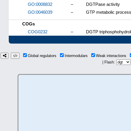
GO:0008832
–
DGTPase activity
GO:0046039
–
GTP metabolic proces
COGs
COG0232
–
DGTP triphosphohydrol
Global regulators
Intermodulars
Weak interactions
| Flash: