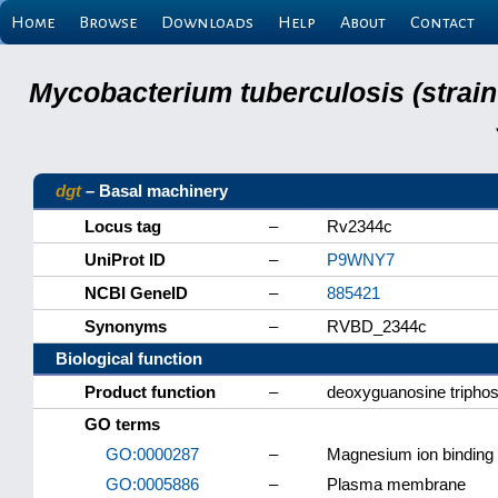
Home
Browse
Downloads
Help
About
Contact
Mycobacterium tuberculosis (strain
dgt
– Basal machinery
Locus tag
–
Rv2344c
UniProt ID
–
P9WNY7
NCBI GeneID
–
885421
Synonyms
–
RVBD_2344c
Biological function
Product function
–
deoxyguanosine triphos
GO terms
GO:0000287
–
Magnesium ion binding
GO:0005886
–
Plasma membrane