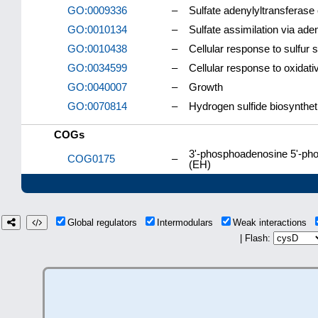
GO:0009336
–
Sulfate adenylyltransferas
GO:0010134
–
Sulfate assimilation via aden
GO:0010438
–
Cellular response to sulfur s
GO:0034599
–
Cellular response to oxidati
GO:0040007
–
Growth
GO:0070814
–
Hydrogen sulfide biosynthet
COGs
3'-phosphoadenosine 5'-pho
COG0175
–
(EH)
Global regulators
Intermodulars
Weak interactions
| Flash: