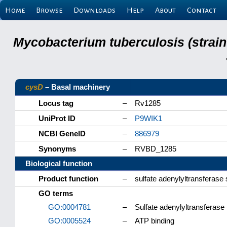
Home
Browse
Downloads
Help
About
Contact
Mycobacterium tuberculosis (strain
cysD
– Basal machinery
Locus tag
–
Rv1285
UniProt ID
–
P9WIK1
NCBI GeneID
–
886979
Synonyms
–
RVBD_1285
Biological function
Product function
–
sulfate adenylyltransferase 
GO terms
GO:0004781
–
Sulfate adenylyltransferase 
GO:0005524
–
ATP binding