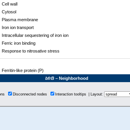
Cell wall
Cytosol
Plasma membrane
Iron ion transport
Intracellular sequestering of iron ion
Ferric iron binding
Response to nitrosative stress
Ferritin-like protein (P)
bfrB
– Neighborhood
ions
Disconnected nodes
Interaction tooltips | Layout: