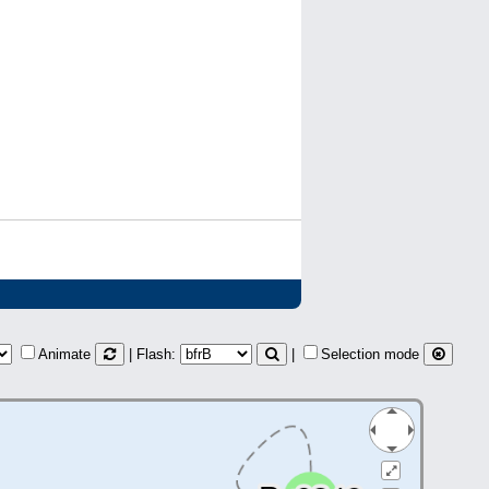
Animate
| Flash:
|
Selection mode