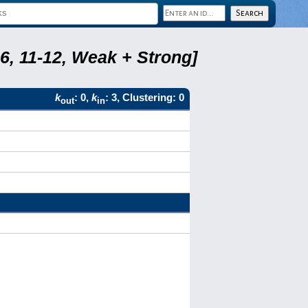
6, 11-12, Weak + Strong]
k
: 0,
k
: 3, Clustering: 0
out
in