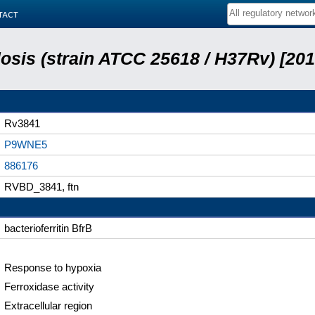
tact
sis (strain ATCC 25618 / H37Rv) [201
Rv3841
P9WNE5
886176
RVBD_3841, ftn
bacterioferritin BfrB
Response to hypoxia
Ferroxidase activity
Extracellular region