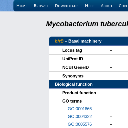
Home
Browse
Downloads
Help
About
Con
Mycobacterium tuberculo
bfrB
– Basal machinery
Locus tag
–
UniProt ID
–
NCBI GeneID
–
Synonyms
–
Biological function
Product function
–
GO terms
GO:0001666
–
GO:0004322
–
GO:0005576
–