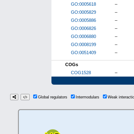
GO:0005618
–
GO:0005829
–
GO:0005886
–
GO:0006826
–
GO:0006880
–
GO:0008199
–
GO:0051409
–
COGs
COG1528
–
Global regulators
Intermodulars
Weak interact