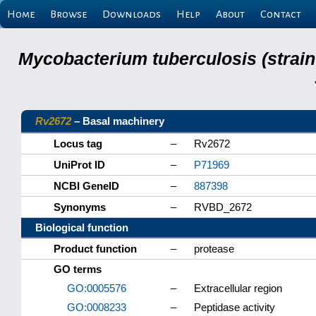
Home
Browse
Downloads
Help
About
Contact
Mycobacterium tuberculosis (strain
Rv2672
– Basal machinery
Locus tag
–
Rv2672
UniProt ID
–
P71969
NCBI GeneID
–
887398
Synonyms
–
RVBD_2672
Biological function
Product function
–
protease
GO terms
GO:0005576
–
Extracellular region
GO:0008233
–
Peptidase activity