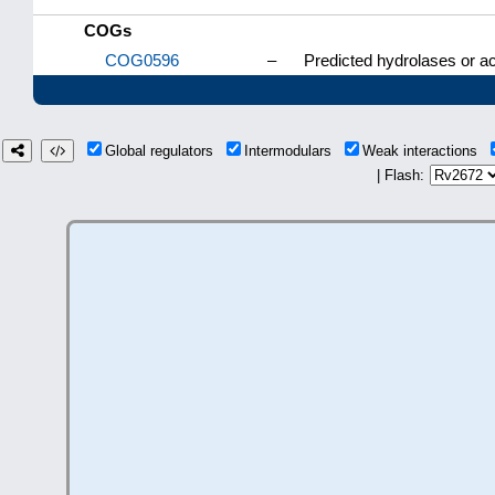
COGs
COG0596
–
Predicted hydrolases or ac
Global regulators
Intermodulars
Weak interactions
| Flash: