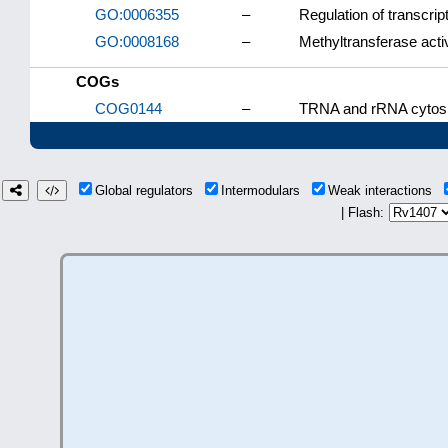
GO:0006355
–
Regulation of transcri
GO:0008168
–
Methyltransferase activ
COGs
COG0144
–
TRNA and rRNA cytosi
Global regulators
Intermodulars
Weak interactions
| Flash: