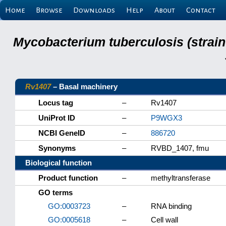
Home
Browse
Downloads
Help
About
Contact
Mycobacterium tuberculosis (strain
Rv1407
– Basal machinery
Locus tag
–
Rv1407
UniProt ID
–
P9WGX3
NCBI GeneID
–
886720
Synonyms
–
RVBD_1407, fmu
Biological function
Product function
–
methyltransferase
GO terms
GO:0003723
–
RNA binding
GO:0005618
–
Cell wall