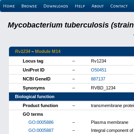
Home
Browse
Downloads
Help
About
Contact
Mycobacterium tuberculosis (strain
Rv1234
–
Module M14
Locus tag
–
Rv1234
UniProt ID
–
O50451
NCBI GeneID
–
887137
Synonyms
–
RVBD_1234
Biological function
Product function
–
transmembrane prote
GO terms
GO:0005886
–
Plasma membrane
GO:0005887
–
Integral component 