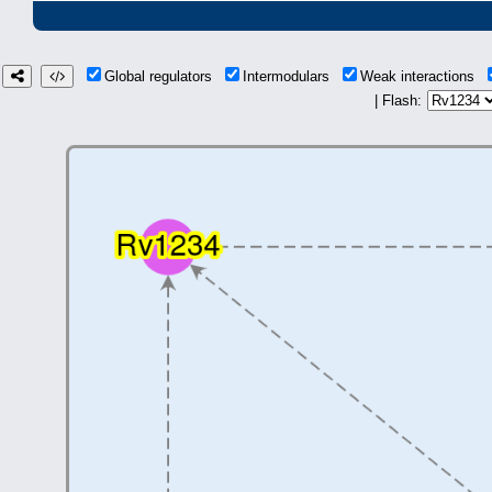
Global regulators
Intermodulars
Weak interactions
| Flash: