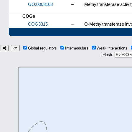
GO:0008168
–
Methyltransferase activit
COGs
COG3315
–
O-Methyltransferase invo
Global regulators
Intermodulars
Weak interactions
| Flash: