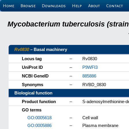
Home
Browse
Downloads
Help
About
Contact
Mycobacterium tuberculosis (strain
Rv0830
– Basal machinery
Locus tag
–
Rv0830
UniProt ID
–
P9WFI3
NCBI GeneID
–
885886
Synonyms
–
RVBD_0830
Biological function
Product function
–
S-adenosylmethionine-d
GO terms
GO:0005618
–
Cell wall
GO:0005886
–
Plasma membrane