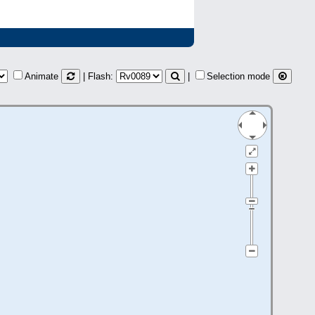
Animate
| Flash:
|
Selection mode