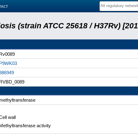
tact
sis (strain ATCC 25618 / H37Rv) [201
Rv0089
P9WK03
886949
RVBD_0089
methyltransferase
Cell wall
Methyltransferase activity