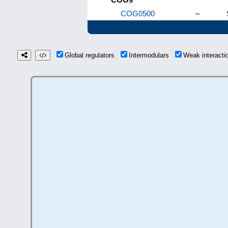
COG0500
–
Global regulators
Intermodulars
Weak interact