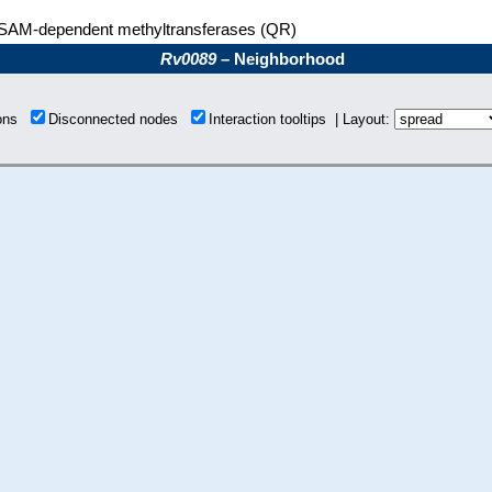
SAM-dependent methyltransferases (QR)
Rv0089
– Neighborhood
ions
Disconnected nodes
Interaction tooltips | Layout: