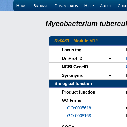
Home
Browse
Downloads
Help
About
Con
Mycobacterium tuberculo
Rv0089
–
Module M12
Locus tag
–
UniProt ID
–
NCBI GeneID
–
Synonyms
–
Biological function
Product function
–
GO terms
GO:0005618
–
GO:0008168
–
COGs