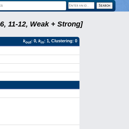
6, 11-12, Weak + Strong]
k
: 0,
k
: 1, Clustering: 0
out
in