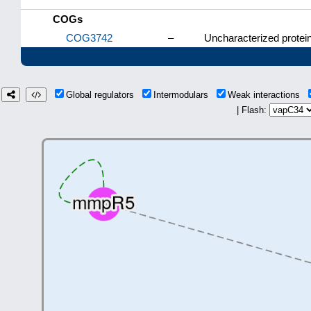
COGs
COG3742
–
Uncharacterized protein
Global regulators
Intermodulars
Weak interactions
| Flash: