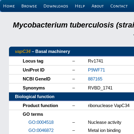
Home
Browse
Downloads
Help
About
Contact
Mycobacterium tuberculosis (stra
vapC34
– Basal machinery
Locus tag
–
Rv1741
UniProt ID
–
P9WF71
NCBI GeneID
–
887165
Synonyms
–
RVBD_1741
Biological function
Product function
–
ribonuclease VapC34
GO terms
GO:0004518
–
Nuclease activity
GO:0046872
–
Metal ion binding