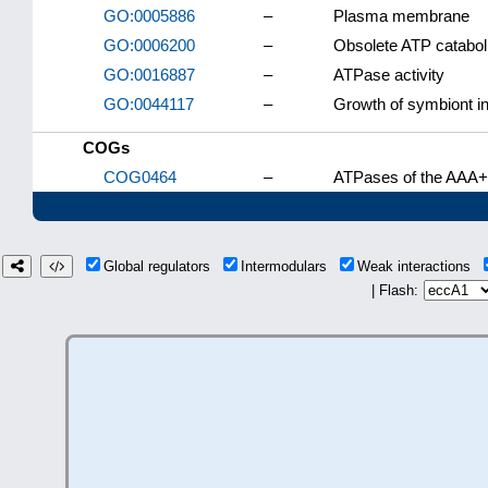
GO:0005886
–
Plasma membrane
GO:0006200
–
Obsolete ATP catabol
GO:0016887
–
ATPase activity
GO:0044117
–
Growth of symbiont in
COGs
COG0464
–
ATPases of the AAA+
Global regulators
Intermodulars
Weak interactions
| Flash: