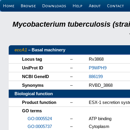
Home
Browse
Downloads
Help
About
Contact
Mycobacterium tuberculosis (stra
eccA1
– Basal machinery
Locus tag
–
Rv3868
UniProt ID
–
P9WPH9
NCBI GeneID
–
886199
Synonyms
–
RVBD_3868
Biological function
Product function
–
ESX-1 secretion sys
GO terms
GO:0005524
–
ATP binding
GO:0005737
–
Cytoplasm