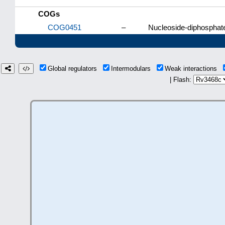
COGs
COG0451
–
Nucleoside-diphosphat
Global regulators
Intermodulars
Weak interactions
| Flash: