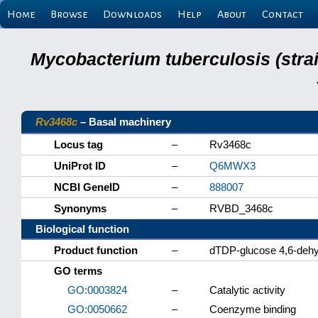
Home
Browse
Downloads
Help
About
Contact
Mycobacterium tuberculosis (stra
Rv3468c
– Basal machinery
Locus tag
–
Rv3468c
UniProt ID
–
Q6MWX3
NCBI GeneID
–
888007
Synonyms
–
RVBD_3468c
Biological function
Product function
–
dTDP-glucose 4,6-dehy
GO terms
GO:0003824
–
Catalytic activity
GO:0050662
–
Coenzyme binding