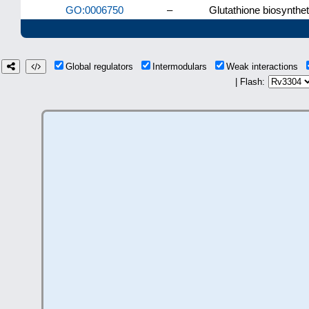
GO:0006750
–
Glutathione biosynthe
Global regulators
Intermodulars
Weak interactions
| Flash: