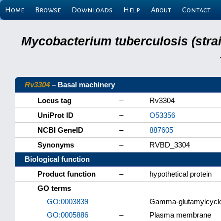
Home
Browse
Downloads
Help
About
Contact
Mycobacterium tuberculosis (stra
Rv3304
– Basal machinery
Locus tag
–
Rv3304
UniProt ID
–
O53356
NCBI GeneID
–
887605
Synonyms
–
RVBD_3304
Biological function
Product function
–
hypothetical protein
GO terms
GO:0003839
–
Gamma-glutamylcyclot
GO:0005886
–
Plasma membrane