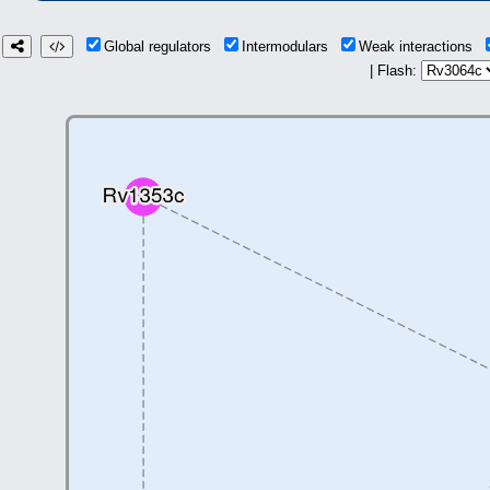
Global regulators
Intermodulars
Weak interactions
| Flash: