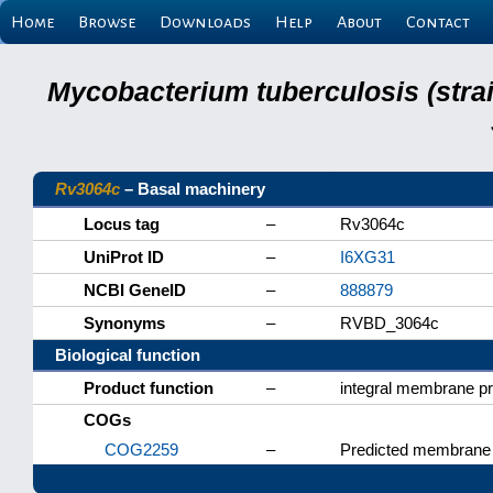
Home
Browse
Downloads
Help
About
Contact
Mycobacterium tuberculosis (stra
Rv3064c
– Basal machinery
Locus tag
–
Rv3064c
UniProt ID
–
I6XG31
NCBI GeneID
–
888879
Synonyms
–
RVBD_3064c
Biological function
Product function
–
integral membrane pr
COGs
COG2259
–
Predicted membrane 