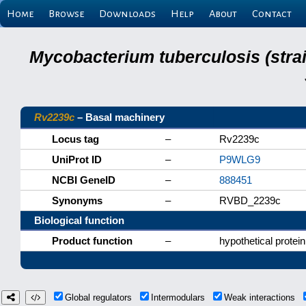
Home
Browse
Downloads
Help
About
Contact
Mycobacterium tuberculosis (stra
Rv2239c
– Basal machinery
Locus tag
–
Rv2239c
UniProt ID
–
P9WLG9
NCBI GeneID
–
888451
Synonyms
–
RVBD_2239c
Biological function
Product function
–
hypothetical protein
Global regulators
Intermodulars
Weak interactions