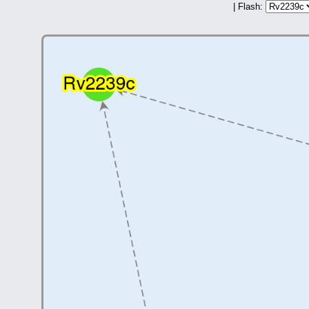
| Flash: