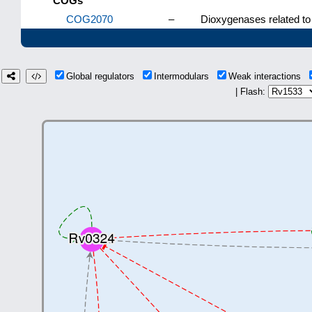
COGs
COG2070
–
Dioxygenases related to
Global regulators
Intermodulars
Weak interactions
| Flash: