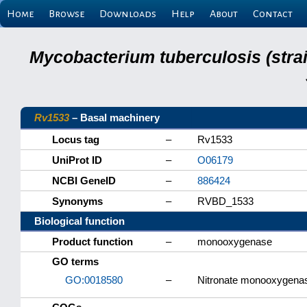
Home
Browse
Downloads
Help
About
Contact
Mycobacterium tuberculosis (stra
Rv1533
– Basal machinery
Locus tag
–
Rv1533
UniProt ID
–
O06179
NCBI GeneID
–
886424
Synonyms
–
RVBD_1533
Biological function
Product function
–
monooxygenase
GO terms
GO:0018580
–
Nitronate monooxygenase