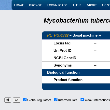
Home
Browse
Downloads
Help
About
Con
Mycobacterium tubercu
PE_PGRS32
– Basal machinery
Locus tag
–
UniProt ID
–
NCBI GeneID
–
Synonyms
–
Biological function
Product function
–
Global regulators
Intermodulars
Weak interactio