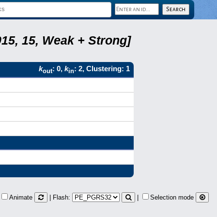
15, 15, Weak + Strong]
k
: 0,
k
: 2, Clustering: 1
out
in
Animate
| Flash:
|
Selection mode