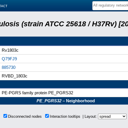
tact
losis (strain ATCC 25618 / H37Rv) [20
Rv1803c
Q79FJ9
885730
RVBD_1803c
PE-PGRS family protein PE_PGRS32
PE_PGRS32
– Neighborhood
ns
Disconnected nodes
Interaction tooltips | Layout: