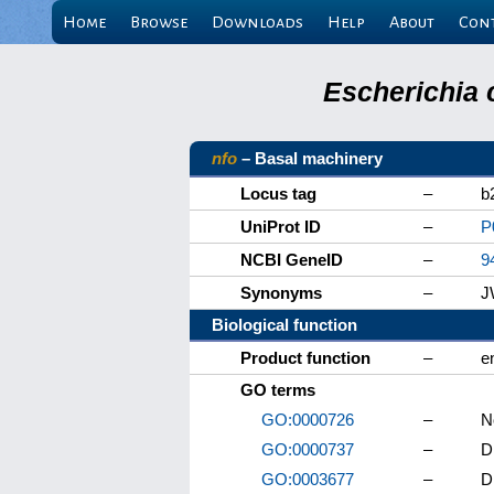
Home
Browse
Downloads
Help
About
Con
Escherichia 
nfo
– Basal machinery
Locus tag
–
b
UniProt ID
–
P
NCBI GeneID
–
9
Synonyms
–
J
Biological function
Product function
–
e
GO terms
GO:0000726
–
N
GO:0000737
–
D
GO:0003677
–
D