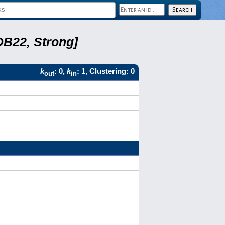
DB22, Strong]
k
: 0,
k
: 1, Clustering: 0
out
in