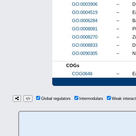
GO:0003906
–
D
GO:0004519
–
E
GO:0006284
–
B
GO:0008081
–
P
GO:0008270
–
Z
GO:0008833
–
D
GO:0090305
–
N
COGs
COG0648
–
E
Global regulators
Intermodulars
Weak interac