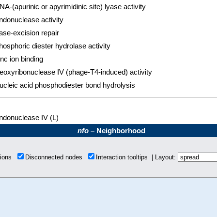
NA-(apurinic or apyrimidinic site) lyase activity
ndonuclease activity
ase-excision repair
hosphoric diester hydrolase activity
inc ion binding
eoxyribonuclease IV (phage-T4-induced) activity
ucleic acid phosphodiester bond hydrolysis
ndonuclease IV (L)
nfo
– Neighborhood
tions
Disconnected nodes
Interaction tooltips | Layout: