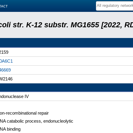
tact
coli str. K-12 substr. MG1655 [2022, R
2159
0A6C1
46669
W2146
ndonuclease IV
on-recombinational repair
NA catabolic process, endonucleolytic
NA binding