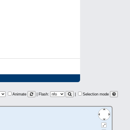
Animate
| Flash:
|
Selection mode