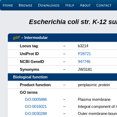
Home
Browse
Downloads
Help
About
Contact
Escherichia coli str. K-12 s
gltF
– Intermodular
Locus tag
–
b3214
UniProt ID
–
P28721
NCBI GeneID
–
947746
Synonyms
–
JW3181
Biological function
Product function
–
periplasmic protein
GO terms
GO:0005886
–
Plasma membrane
GO:0016021
–
Integral component o
GO:0030288
–
Outer membrane-bound