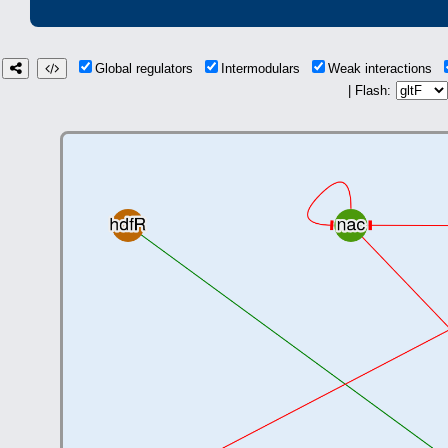
Global regulators
Intermodulars
Weak interactions
| Flash: