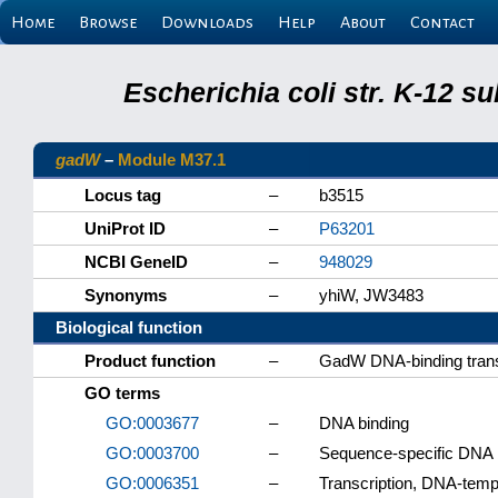
Home
Browse
Downloads
Help
About
Contact
Escherichia coli str. K-12 s
gadW
–
Module M37.1
Locus tag
–
b3515
UniProt ID
–
P63201
NCBI GeneID
–
948029
Synonyms
–
yhiW, JW3483
Biological function
Product function
–
GadW DNA-binding transc
GO terms
GO:0003677
–
DNA binding
GO:0003700
–
Sequence-specific DNA bi
GO:0006351
–
Transcription, DNA-temp