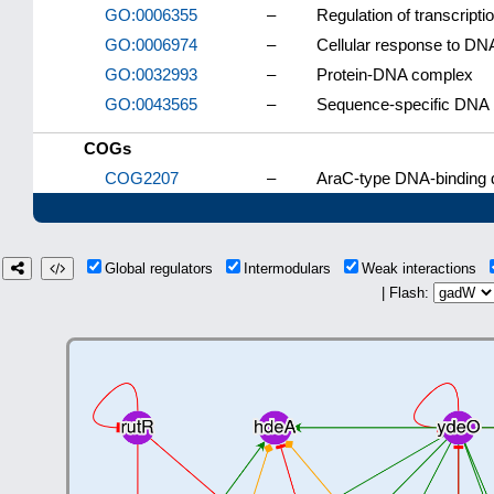
GO:0006355
–
Regulation of transcript
GO:0006974
–
Cellular response to D
GO:0032993
–
Protein-DNA complex
GO:0043565
–
Sequence-specific DNA 
COGs
COG2207
–
AraC-type DNA-binding d
Global regulators
Intermodulars
Weak interactions
| Flash: