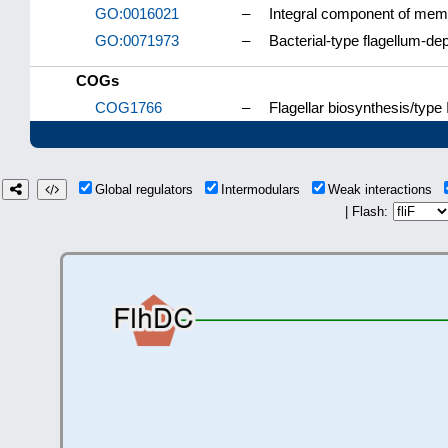
GO:0016021
–
Integral component of me
GO:0071973
–
Bacterial-type flagellum-dep
COGs
COG1766
–
Flagellar biosynthesis/type 
Global regulators
Intermodulars
Weak interactions
| Flash: