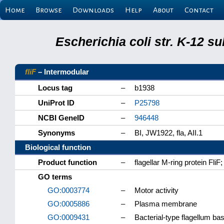
Home
Browse
Downloads
Help
About
Contact
Escherichia coli str. K-12 s
fliF
– Intermodular
Locus tag
–
b1938
UniProt ID
–
P25798
NCBI GeneID
–
946448
Synonyms
–
BI, JW1922, fla, AII.1
Biological function
Product function
–
flagellar M-ring protein F
GO terms
GO:0003774
–
Motor activity
GO:0005886
–
Plasma membrane
GO:0009431
–
Bacterial-type flagellum ba