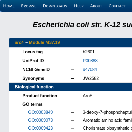
Home
Browse
Downloads
Help
About
Contact
Escherichia coli str. K-12 s
aroF
–
Module M37.19
Locus tag
–
b2601
UniProt ID
–
P00888
NCBI GeneID
–
947084
Synonyms
–
JW2582
Biological function
Product function
–
AroF
GO terms
GO:0003849
–
3-deoxy-7-phosphoheptulo
GO:0009073
–
Aromatic amino acid fami
GO:0009423
–
Chorismate biosynthetic 