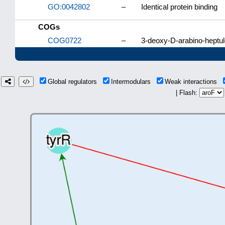
GO:0042802
–
Identical protein binding
COGs
COG0722
–
3-deoxy-D-arabino-heptu
Global regulators
Intermodulars
Weak interactions
| Flash: