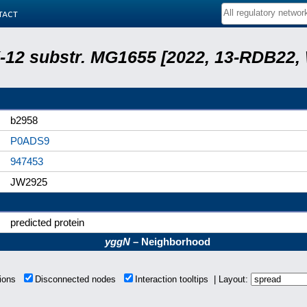
tact
 K-12 substr. MG1655 [2022, 13-RDB22
b2958
P0ADS9
947453
JW2925
predicted protein
yggN
– Neighborhood
tions
Disconnected nodes
Interaction tooltips | Layout: