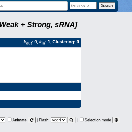
, Weak + Strong, sRNA]
k
: 0,
k
: 1, Clustering: 0
out
in
Animate
| Flash:
|
Selection mode