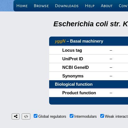
Home
Browse
Downloads
Help
About
Con
Escherichia coli str.
yggN
– Basal machinery
Locus tag
–
UniProt ID
–
NCBI GeneID
–
Synonyms
–
Biological function
Product function
–
Global regulators
Intermodulars
Weak interac