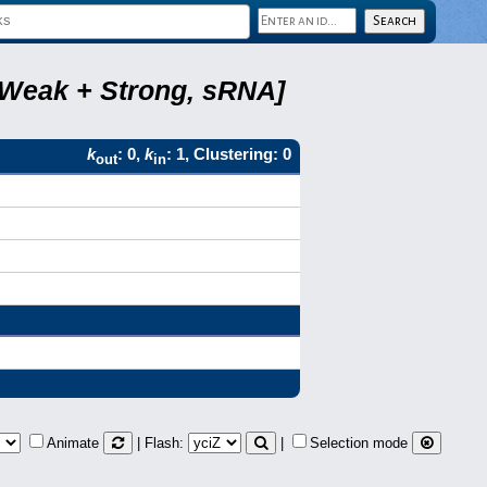
, Weak + Strong, sRNA]
k
: 0,
k
: 1, Clustering: 0
out
in
Animate
| Flash:
|
Selection mode