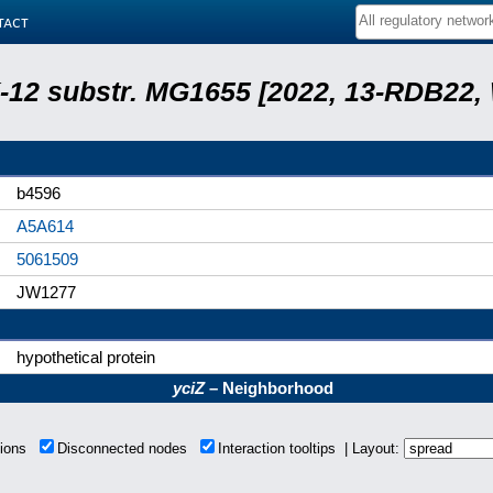
tact
 K-12 substr. MG1655 [2022, 13-RDB22
b4596
A5A614
5061509
JW1277
hypothetical protein
yciZ
– Neighborhood
tions
Disconnected nodes
Interaction tooltips | Layout: