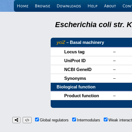
Home
Browse
Downloads
Help
About
Con
Escherichia coli str.
yciZ
– Basal machinery
Locus tag
–
UniProt ID
–
NCBI GeneID
–
Synonyms
–
Biological function
Product function
–
Global regulators
Intermodulars
Weak interac