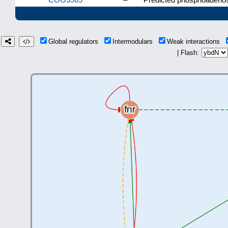
Global regulators
Intermodulars
Weak interactions
| Flash: