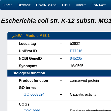
Home
Browse
Downloads
Help
About
Contact
Escherichia coli str. K-12 substr. M
ybdN
–
Module M53.1
Locus tag
–
b0602
UniProt ID
–
P77216
NCBI GeneID
–
945205
Synonyms
–
JW0595
Biological function
Product function
–
conserved protein
GO terms
GO:0003824
–
Catalytic activity
COGs
COG3969
–
Predicted phosphoadenosi