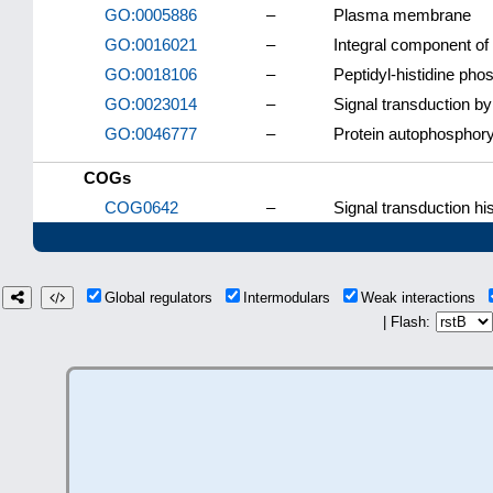
GO:0005886
–
Plasma membrane
GO:0016021
–
Integral component o
GO:0018106
–
Peptidyl-histidine pho
GO:0023014
–
Signal transduction b
GO:0046777
–
Protein autophosphory
COGs
COG0642
–
Signal transduction his
Global regulators
Intermodulars
Weak interactions
| Flash: