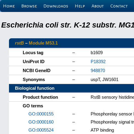
Home
Browse
Downloads
Help
About
Contact
Escherichia coli str. K-12 substr. M
rstB
–
Module M53.1
Locus tag
–
b1609
UniProt ID
–
P18392
NCBI GeneID
–
948870
Synonyms
–
uspT, JW1601
Biological function
Product function
–
RstB sensory histidin
GO terms
GO:0000155
–
Phosphorelay sensor k
GO:0000160
–
Phosphorelay signal t
GO:0005524
–
ATP binding