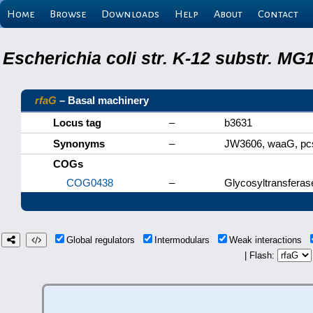
Home
Browse
Downloads
Help
About
Contact
Escherichia coli str. K-12 substr. M
rfaG
– Basal machinery
Locus tag
–
b3631
Synonyms
–
JW3606, waaG, p
COGs
COG0438
–
Glycosyltransferas
Global regulators
Intermodulars
Weak interactions
| Flash: