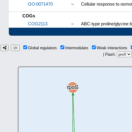
GO:0071470
–
Cellular response to osmot
COGs
COG2113
–
ABC-type proline/glycine 
Global regulators
Intermodulars
Weak interactions
| Flash: