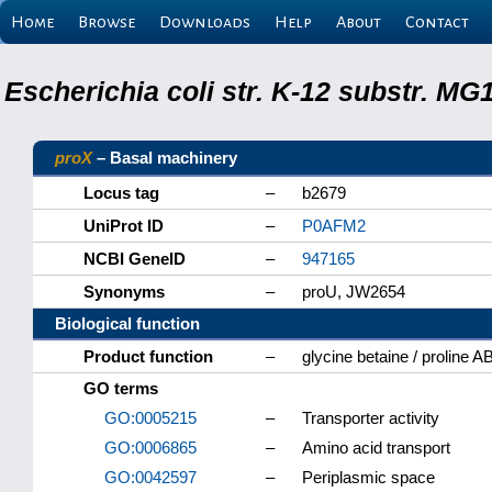
Home
Browse
Downloads
Help
About
Contact
Escherichia coli str. K-12 substr. M
proX
– Basal machinery
Locus tag
–
b2679
UniProt ID
–
P0AFM2
NCBI GeneID
–
947165
Synonyms
–
proU, JW2654
Biological function
Product function
–
glycine betaine / proline A
GO terms
GO:0005215
–
Transporter activity
GO:0006865
–
Amino acid transport
GO:0042597
–
Periplasmic space