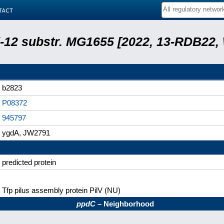
tact
 K-12 substr. MG1655 [2022, 13-RDB22
b2823
P08372
945797
ygdA, JW2791
predicted protein
Tfp pilus assembly protein PilV (NU)
ppdC
– Neighborhood