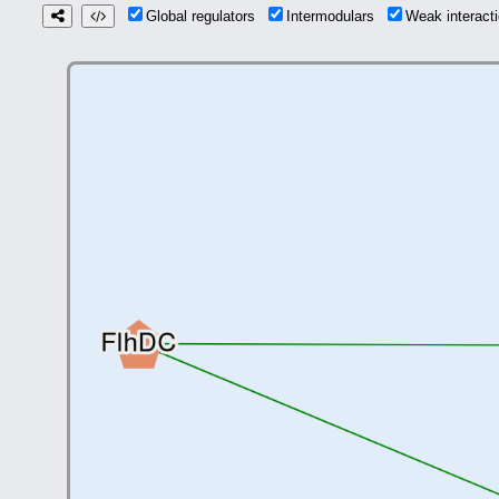
Global regulators
Intermodulars
Weak interac