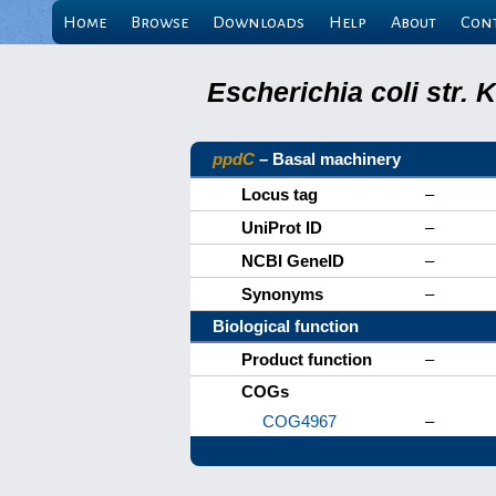
Home
Browse
Downloads
Help
About
Con
Escherichia coli str.
ppdC
– Basal machinery
Locus tag
–
UniProt ID
–
NCBI GeneID
–
Synonyms
–
Biological function
Product function
–
COGs
COG4967
–