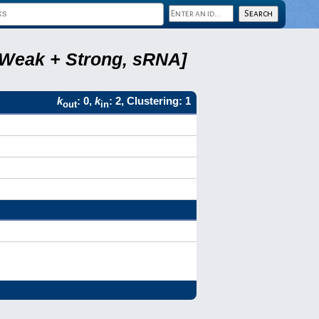
, Weak + Strong, sRNA]
k
: 0,
k
: 2, Clustering: 1
out
in