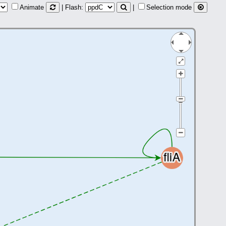
Animate
| Flash:
|
Selection mode