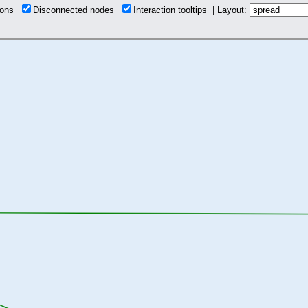
tions
Disconnected nodes
Interaction tooltips | Layout: